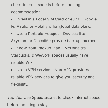
check internet speeds before booking
accommodation.
Invest in a Local SIM Card or eSIM – Google
Fi, Airalo, or Holafly offer global data plans.
Use a Portable Hotspot – Devices like
Skyroam or GlocalMe provide backup internet.
Know Your Backup Plan – McDonald’s,
Starbucks, & WeWork spaces usually have
reliable WiFi.
Use a VPN service – NordVPN provides
reliable VPN services to give you security and
flexibility.
Top Tip
: Use Speedtest.net to check internet speed
before booking a stay!