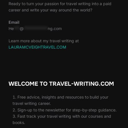
Ready to turn your passion for travel writing into a paid
career and write your way around the world?
Email
He
***
@
************
ng.com
Learn more about my travel writing at
LAURAMCVEIGHTRAVEL.COM
WELCOME TO TRAVEL-WRITING.COM
Free advice, insights and resources to build your
travel writing career.
Sign-up to the newsletter for step-by-step guidance.
Fast track your travel writing with our courses and
books.