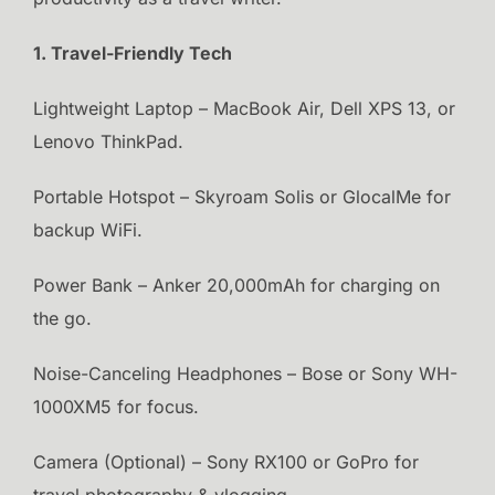
1. Travel-Friendly Tech
Lightweight Laptop – MacBook Air, Dell XPS 13, or
Lenovo ThinkPad.
Portable Hotspot – Skyroam Solis or GlocalMe for
backup WiFi.
Power Bank – Anker 20,000mAh for charging on
the go.
Noise-Canceling Headphones – Bose or Sony WH-
1000XM5 for focus.
Camera (Optional) – Sony RX100 or GoPro for
travel photography & vlogging.