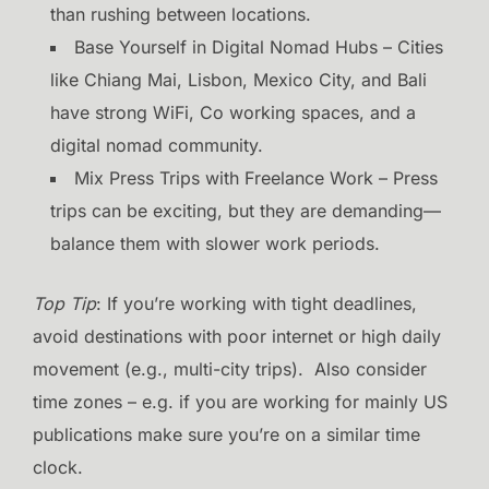
than rushing between locations.
Base Yourself in Digital Nomad Hubs – Cities
like Chiang Mai, Lisbon, Mexico City, and Bali
have strong WiFi, Co working spaces, and a
digital nomad community.
Mix Press Trips with Freelance Work – Press
trips can be exciting, but they are demanding—
balance them with slower work periods.
Top Tip
: If you’re working with tight deadlines,
avoid destinations with poor internet or high daily
movement (e.g., multi-city trips). Also consider
time zones – e.g. if you are working for mainly US
publications make sure you’re on a similar time
clock.