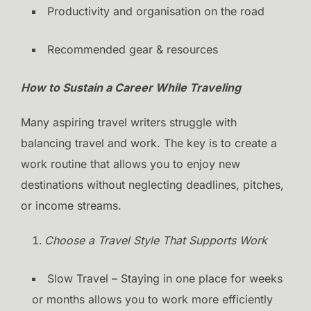
Productivity and organisation on the road
Recommended gear & resources
How to Sustain a Career While Traveling
Many aspiring travel writers struggle with
balancing travel and work. The key is to create a
work routine that allows you to enjoy new
destinations without neglecting deadlines, pitches,
or income streams.
Choose a Travel Style That Supports Work
Slow Travel – Staying in one place for weeks
or months allows you to work more efficiently