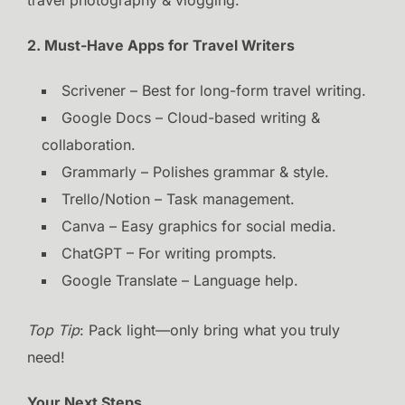
2. Must-Have Apps for Travel Writers
Scrivener – Best for long-form travel writing.
Google Docs – Cloud-based writing &
collaboration.
Grammarly – Polishes grammar & style.
Trello/Notion – Task management.
Canva – Easy graphics for social media.
ChatGPT – For writing prompts.
Google Translate – Language help.
Top Tip
: Pack light—only bring what you truly
need!
Your Next Steps