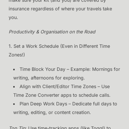
insurance regardless of where your travels take
you.
Productivity & Organisation on the Road
1. Set a Work Schedule (Even in Different Time
Zones!)
Time Block Your Day – Example: Mornings for
writing, afternoons for exploring.
Align with Client/Editor Time Zones – Use
Time Zone Converter apps to schedule calls.
Plan Deep Work Days – Dedicate full days to
writing, editing, or content creation.
Top Tip
: Use time-tracking apps (like Toggl) to