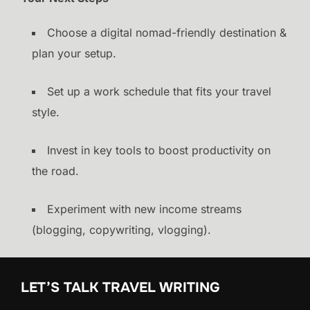
Choose a digital nomad-friendly destination &
plan your setup.
Set up a work schedule that fits your travel
style.
Invest in key tools to boost productivity on
the road.
Experiment with new income streams
(blogging, copywriting, vlogging).
LET’S TALK TRAVEL WRITING