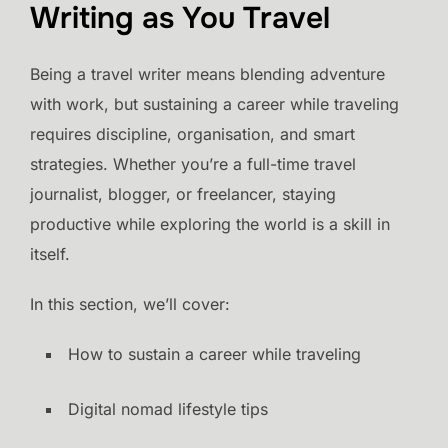
Writing as You Travel
Being a travel writer means blending adventure
with work, but sustaining a career while traveling
requires discipline, organisation, and smart
strategies. Whether you’re a full-time travel
journalist, blogger, or freelancer, staying
productive while exploring the world is a skill in
itself.
In this section, we’ll cover:
How to sustain a career while traveling
Digital nomad lifestyle tips