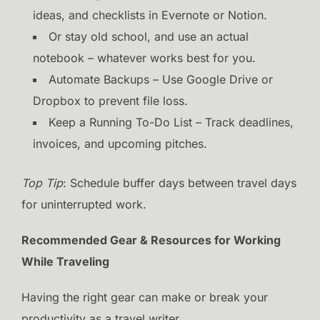
ideas, and checklists in Evernote or Notion.
Or stay old school, and use an actual
notebook – whatever works best for you.
Automate Backups – Use Google Drive or
Dropbox to prevent file loss.
Keep a Running To-Do List – Track deadlines,
invoices, and upcoming pitches.
Top Tip
: Schedule buffer days between travel days
for uninterrupted work.
Recommended Gear & Resources for Working
While Traveling
Having the right gear can make or break your
productivity as a travel writer.