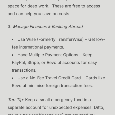
space for deep work. These are free to access
and can help you save on costs.
3
. Manage Finances & Banking Abroad
Use Wise (Formerly TransferWise) – Get low-
fee international payments.
Have Multiple Payment Options – Keep
PayPal, Stripe, or Revolut accounts for easy
transactions.
Use a No-Fee Travel Credit Card – Cards like
Revolut minimise foreign transaction fees.
Top Tip
: Keep a small emergency fund in a
separate account for unexpected expenses. Ditto,
make sure your kit (and you) are covered by