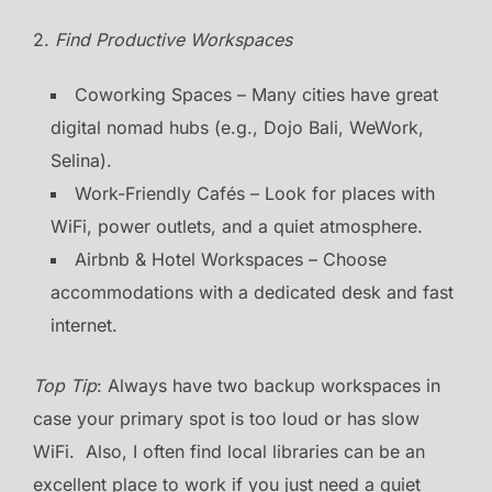
2.
Find Productive Workspaces
Coworking Spaces – Many cities have great
digital nomad hubs (e.g., Dojo Bali, WeWork,
Selina).
Work-Friendly Cafés – Look for places with
WiFi, power outlets, and a quiet atmosphere.
Airbnb & Hotel Workspaces – Choose
accommodations with a dedicated desk and fast
internet.
Top Tip
: Always have two backup workspaces in
case your primary spot is too loud or has slow
WiFi. Also, I often find local libraries can be an
excellent place to work if you just need a quiet