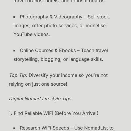
travel brands, hotels, and tourism boards.
Photography & Videography – Sell stock
images, offer photo services, or monetise
YouTube videos.
Online Courses & Ebooks – Teach travel
storytelling, blogging, or language skills.
Top Tip
: Diversify your income so you’re not
relying on just one source!
Digital Nomad Lifestyle Tips
1. Find Reliable WiFi (Before You Arrive!)
Research WiFi Speeds – Use NomadList to