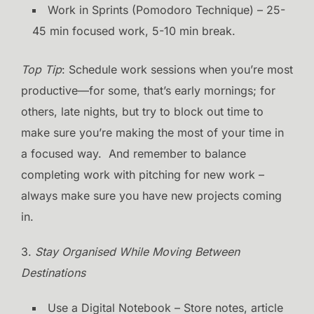
Work in Sprints (Pomodoro Technique) – 25-
45 min focused work, 5-10 min break.
Top Tip
: Schedule work sessions when you’re most
productive—for some, that’s early mornings; for
others, late nights, but try to block out time to
make sure you’re making the most of your time in
a focused way. And remember to balance
completing work with pitching for new work –
always make sure you have new projects coming
in.
3.
Stay Organised While Moving Between
Destinations
Use a Digital Notebook – Store notes, article