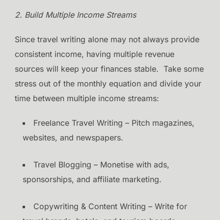
2. Build Multiple Income Streams
Since travel writing alone may not always provide
consistent income, having multiple revenue
sources will keep your finances stable. Take some
stress out of the monthly equation and divide your
time between multiple income streams:
Freelance Travel Writing – Pitch magazines,
websites, and newspapers.
Travel Blogging – Monetise with ads,
sponsorships, and affiliate marketing.
Copywriting & Content Writing – Write for