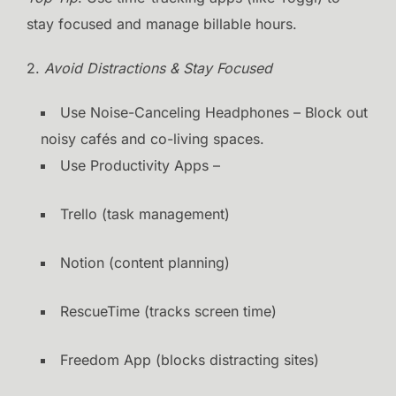
stay focused and manage billable hours.
2.
Avoid Distractions & Stay Focused
Use Noise-Canceling Headphones – Block out
noisy cafés and co-living spaces.
Use Productivity Apps –
Trello (task management)
Notion (content planning)
RescueTime (tracks screen time)
Freedom App (blocks distracting sites)